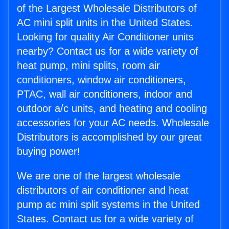
of the Largest Wholesale Distributors of
AC mini split units in the United States.
Looking for quality Air Conditioner units
nearby? Contact us for a wide variety of
heat pump, mini splits, room air
conditioners, window air conditioners,
PTAC, wall air conditioners, indoor and
outdoor a/c units, and heating and cooling
accessories for your AC needs. Wholesale
Distributors is accomplished by our great
buying power!
We are one of the largest wholesale
distributors of air conditioner and heat
pump ac mini split systems in the United
States. Contact us for a wide variety of