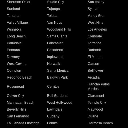
Sherman Oaks
Studio City
Sun Valley
Sunland
Tujunga
Sylmar
Tarzana
Toluca
Valley Glen
Valley Village
Van Nuys
West Hills
Winnetka
Woodland Hills
Los Angeles
Long Beach
Santa Clarita
Glendale
Palmdale
Lancaster
Torrance
Pomona
Pasadena
Burbank
Downey
Inglewood
El Monte
West Covina
Norwalk
Carson
Compton
Santa Monica
Bellflower
Redondo Beach
Baldwin Park
Arcadia
Rancho Palos
Rosemead
Cerritos
Verdes
Culver City
Bell Gardens
Claremont
Manhattan Beach
West Hollywood
Temple City
Beverly Hills
Lawndale
Maywood
San Fernando
Cudahy
Duarte
La Canada Flintridge
Lomita
Hermosa Beach