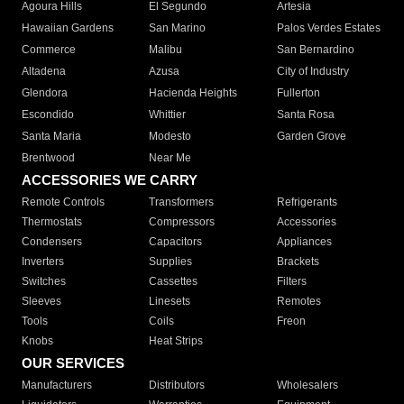
Agoura Hills
El Segundo
Artesia
Hawaiian Gardens
San Marino
Palos Verdes Estates
Commerce
Malibu
San Bernardino
Altadena
Azusa
City of Industry
Glendora
Hacienda Heights
Fullerton
Escondido
Whittier
Santa Rosa
Santa Maria
Modesto
Garden Grove
Brentwood
Near Me
ACCESSORIES WE CARRY
Remote Controls
Transformers
Refrigerants
Thermostats
Compressors
Accessories
Condensers
Capacitors
Appliances
Inverters
Supplies
Brackets
Switches
Cassettes
Filters
Sleeves
Linesets
Remotes
Tools
Coils
Freon
Knobs
Heat Strips
OUR SERVICES
Manufacturers
Distributors
Wholesalers