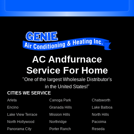
AC Andfurnace
Service For Home
"One of the largest Wholesale Distributor's
in the United States!"
CITIES WE SERVICE
Arleta
Canoga Park
Chatsworth
Encino
Granada Hills
Lake Balboa
Lake View Terrace
Mission Hills
North Hills
North Hollywood
Northridge
Pacoima
Panorama City
Porter Ranch
Reseda