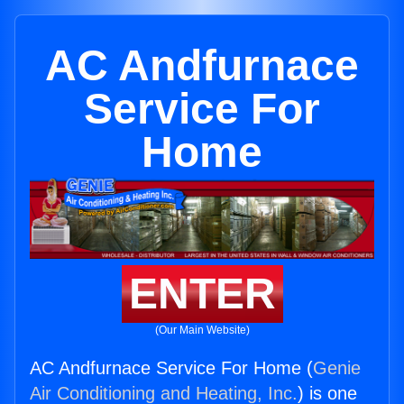
AC Andfurnace
Service For
Home
ENTER
(Our Main Website)
AC Andfurnace Service For Home (
Genie
Air Conditioning and Heating, Inc.
) is one