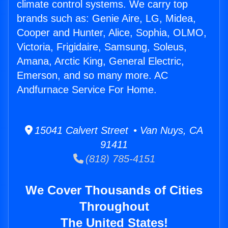
climate control systems. We carry top
brands such as: Genie Aire, LG, Midea,
Cooper and Hunter, Alice, Sophia, OLMO,
Victoria, Frigidaire, Samsung, Soleus,
Amana, Arctic King, General Electric,
Emerson, and so many more. AC
Andfurnace Service For Home.
15041 Calvert Street • Van Nuys, CA
91411
(818) 785-4151
We Cover Thousands of Cities
Throughout
The United States!