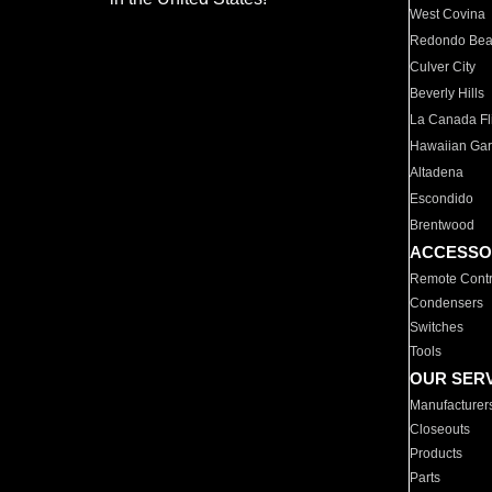
West Covina
Redondo Be
Culver City
Beverly Hills
La Canada Fli
Hawaiian Ga
Altadena
Escondido
Brentwood
ACCESSO
Remote Contr
Condensers
Switches
Tools
OUR SER
Manufacturer
Closeouts
Products
Parts