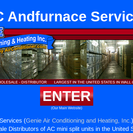
 Andfurnace Servi
ENTER
(Our Main Website)
Services (
Genie Air Conditioning and Heating, Inc.
e Distributors of AC mini split units in the United