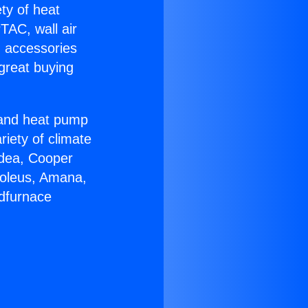
ety of heat
TAC, wall air
g accessories
great buying
r and heat pump
riety of climate
idea, Cooper
Soleus, Amana,
ndfurnace