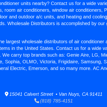
Conditioner units nearby? Contact us for a wide vari
s, room air conditioners, window air conditioners, P
ndoor and outdoor a/c units, and heating and coolin
ds. Wholesale Distributors is accomplished by our 
he largest wholesale distributors of air conditione
stems in the United States. Contact us for a wide va
. We carry top brands such as: Genie Aire, LG, M
ce, Sophia, OLMO, Victoria, Frigidaire, Samsung, 
neral Electric, Emerson, and so many more. AC A
15041 Calvert Street • Van Nuys, CA 91411
(818) 785-4151