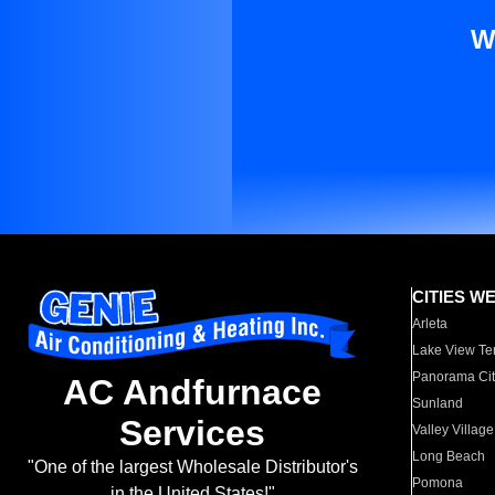
W
CITIES W
Arleta
Lake View Te
Panorama Cit
AC Andfurnace
Sunland
Services
Valley Village
Long Beach
"One of the largest Wholesale Distributor's
Pomona
in the United States!"