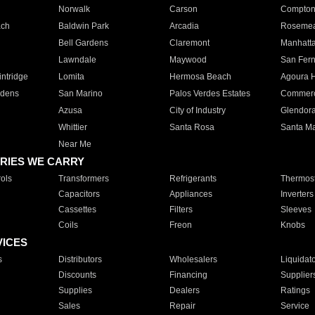
Norwalk
Carson
Compto
ach
Baldwin Park
Arcadia
Roseme
Bell Gardens
Claremont
Manhatt
Lawndale
Maywood
San Fer
ntridge
Lomita
Hermosa Beach
Agoura H
rdens
San Marino
Palos Verdes Estates
Commer
Azusa
City of Industry
Glendor
Whittier
Santa Rosa
Santa Ma
Near Me
RIES WE CARRY
ols
Transformers
Refrigerants
Thermost
Capacitors
Appliances
Inverters
Cassettes
Filters
Sleeves
Coils
Freon
Knobs
VICES
s
Distributors
Wholesalers
Liquidat
Discounts
Financing
Supplier
Supplies
Dealers
Ratings
Sales
Repair
Service