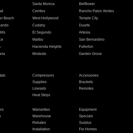
n
Santa Monica
Bellflower
ad
Cerritos
Rancho Palos Verdes
an Beach
West Hollywood
Temple City
nando
Cudahy
Duarte
ills
El Segundo
Artesia
ce
Malibu
San Bernardino
a
Hacienda Heights
Fullerton
ria
Modesto
Garden Grove
ats
Compressors
Accessories
Supplies
Brackets
Linesets
Remotes
Heat Strips
ors
Warranties
Equipment
s
Warehouse
Specials
Rebates
Surplus
Installation
For Homes