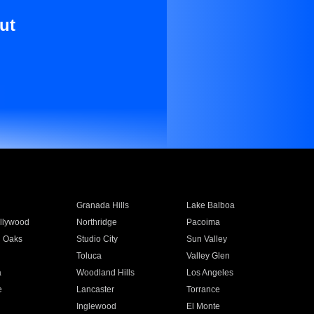
ut
Granada Hills
Lake Balboa
llywood
Northridge
Pacoima
 Oaks
Studio City
Sun Valley
Toluca
Valley Glen
a
Woodland Hills
Los Angeles
e
Lancaster
Torrance
Inglewood
El Monte