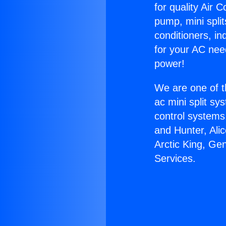
for quality Air 
pump, mini split
conditioners, i
for your AC nee
power!
We are one of t
ac mini split sy
control systems
and Hunter, Ali
Arctic King, Ge
Services.