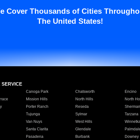
e Cover Thousands of Cities Througho
The United States!
E SERVICE
Canoga Park
Chatsworth
Encino
rrace
Mission Hills
North Hills
North Ho
y
Porter Ranch
Reseda
Sherman
Tujunga
Sylmar
Tarzana
Van Nuys
West Hills
Winnetk
Santa Clarita
Glendale
Palmdal
Pasadena
Burbank
Downey