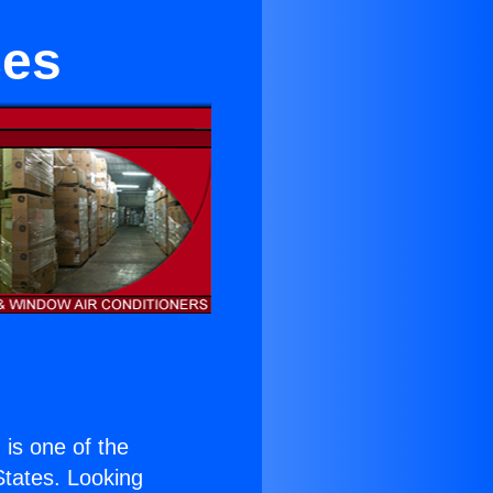
ces
) is one of the
 States. Looking