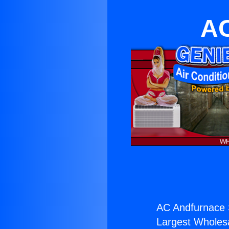
AC
AC Andfurnace 
Largest Wholesal